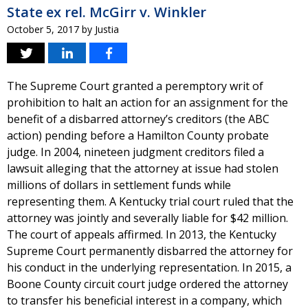
State ex rel. McGirr v. Winkler
October 5, 2017
by
Justia
The Supreme Court granted a peremptory writ of
prohibition to halt an action for an assignment for the
benefit of a disbarred attorney’s creditors (the ABC
action) pending before a Hamilton County probate
judge. In 2004, nineteen judgment creditors filed a
lawsuit alleging that the attorney at issue had stolen
millions of dollars in settlement funds while
representing them. A Kentucky trial court ruled that the
attorney was jointly and severally liable for $42 million.
The court of appeals affirmed. In 2013, the Kentucky
Supreme Court permanently disbarred the attorney for
his conduct in the underlying representation. In 2015, a
Boone County circuit court judge ordered the attorney
to transfer his beneficial interest in a company, which