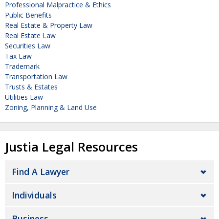
Professional Malpractice & Ethics
Public Benefits
Real Estate & Property Law
Real Estate Law
Securities Law
Tax Law
Trademark
Transportation Law
Trusts & Estates
Utilities Law
Zoning, Planning & Land Use
Justia Legal Resources
Find A Lawyer
Individuals
Business