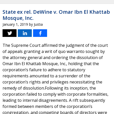
State ex rel. DeWine v. Omar Ibn El Khattab
Mosque, Inc.
January 1, 2019
by
Justia
The Supreme Court affirmed the judgment of the court
of appeals granting a writ of quo warranto sought by
the attorney general and ordering the dissolution of
Omar Ibn El Khattab Mosque, Inc., holding that the
corporation’s failure to adhere to statutory
requirements amounted to a surrender of the
corporation’s rights and privileges necessitating the
remedy of dissolution.Following its inception, the
corporation failed to comply with corporate formalities,
leading to internal disagreements. A rift subsequently
formed between members of the corporation’s
congregation, and competing boards of directors were