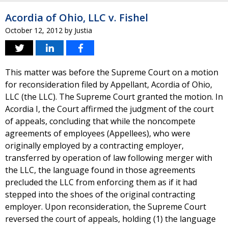
Acordia of Ohio, LLC v. Fishel
October 12, 2012
by
Justia
This matter was before the Supreme Court on a motion
for reconsideration filed by Appellant, Acordia of Ohio,
LLC (the LLC). The Supreme Court granted the motion. In
Acordia I, the Court affirmed the judgment of the court
of appeals, concluding that while the noncompete
agreements of employees (Appellees), who were
originally employed by a contracting employer,
transferred by operation of law following merger with
the LLC, the language found in those agreements
precluded the LLC from enforcing them as if it had
stepped into the shoes of the original contracting
employer. Upon reconsideration, the Supreme Court
reversed the court of appeals, holding (1) the language