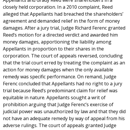
Appellants and Grady Reed were shareholders in a
closely held corporation. In a 2010 complaint, Reed
alleged that Appellants had breached the shareholders’
agreement and demanded relief in the form of money
damages. After a jury trial, Judge Richard Ferenc granted
Reed’s motion for a directed verdict and awarded him
money damages, apportioning the liability among
Appellants in proportion to their shares in the
corporation. The court of appeals reversed, concluding
that the trial court erred by treating the complaint as an
action for money damages when the only available
remedy was specific performance. On remand, Judge
Ferenc concluded that Appellants had no right to a jury
trial because Reed’s predominant claim for relief was
equitable in nature. Appellants sought a writ of
prohibition arguing that Judge Ferenc’s exercise of
judicial power was unauthorized by law and that they did
not have an adequate remedy by way of appeal from his
adverse rulings. The court of appeals granted Judge