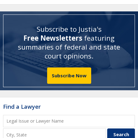
Subscribe to Justia's
Free Newsletters
featuring
summaries of federal and state
court opinions
.
Subscribe Now
Find a Lawyer