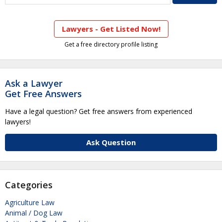
Lawyers - Get Listed Now!
Get a free directory profile listing
Ask a Lawyer
Get Free Answers
Have a legal question? Get free answers from experienced
lawyers!
Ask Question
Categories
Agriculture Law
Animal / Dog Law