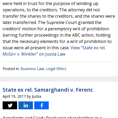
were held in trust for the purpose of winding up
operations, to the creditors. The attorney did not
transfer the shares to the creditors, and the shares were
later transferred. The Supreme Court granted the
creditors’ motion for a peremptory writ of prohibition
barring further proceedings in the ABC action, holding
that the necessary elements for a writ of prohibition to
issue were all present in this case.
View "State ex rel.
McGirr v. Winkler" on Justia Law
Posted in:
Business Law
,
Legal Ethics
State ex rel. Samarghandi v. Ferenc
April 19, 2017
by
Justia