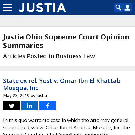
Justia Ohio Supreme Court Opinion
Summaries
Articles Posted in Business Law
State ex rel. Yost v. Omar Ibn El Khattab
Mosque, Inc.
May 23, 2019
by
Justia
In this quo warranto case in which the attorney general
sought to dissolve Omar Ibn El Khattab Mosque, Inc. the
Supreme Court granted Appellants' motion for