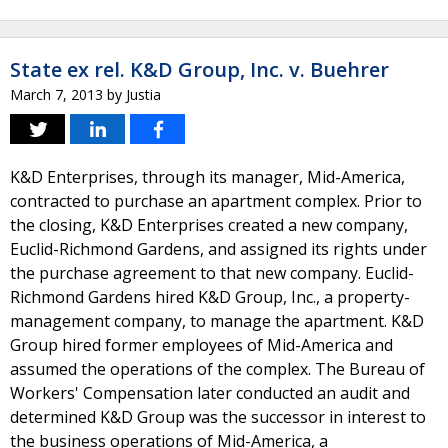
State ex rel. K&D Group, Inc. v. Buehrer
March 7, 2013
by
Justia
K&D Enterprises, through its manager, Mid-America,
contracted to purchase an apartment complex. Prior to
the closing, K&D Enterprises created a new company,
Euclid-Richmond Gardens, and assigned its rights under
the purchase agreement to that new company. Euclid-
Richmond Gardens hired K&D Group, Inc., a property-
management company, to manage the apartment. K&D
Group hired former employees of Mid-America and
assumed the operations of the complex. The Bureau of
Workers' Compensation later conducted an audit and
determined K&D Group was the successor in interest to
the business operations of Mid-America, a