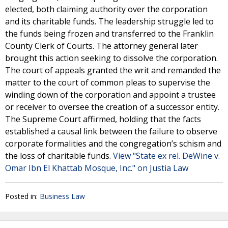
elected, both claiming authority over the corporation
and its charitable funds. The leadership struggle led to
the funds being frozen and transferred to the Franklin
County Clerk of Courts. The attorney general later
brought this action seeking to dissolve the corporation.
The court of appeals granted the writ and remanded the
matter to the court of common pleas to supervise the
winding down of the corporation and appoint a trustee
or receiver to oversee the creation of a successor entity.
The Supreme Court affirmed, holding that the facts
established a causal link between the failure to observe
corporate formalities and the congregation’s schism and
the loss of charitable funds.
View "State ex rel. DeWine v.
Omar Ibn El Khattab Mosque, Inc." on Justia Law
Posted in:
Business Law