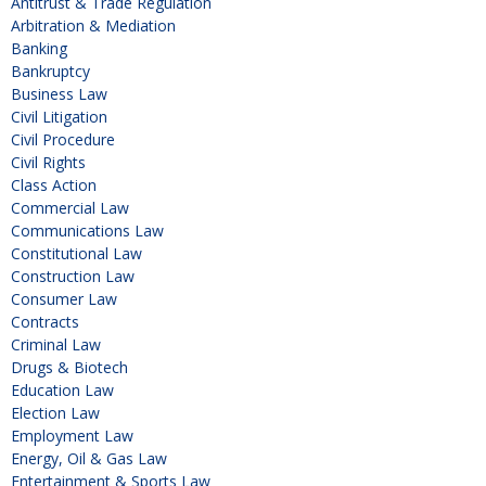
Antitrust & Trade Regulation
Arbitration & Mediation
Banking
Bankruptcy
Business Law
Civil Litigation
Civil Procedure
Civil Rights
Class Action
Commercial Law
Communications Law
Constitutional Law
Construction Law
Consumer Law
Contracts
Criminal Law
Drugs & Biotech
Education Law
Election Law
Employment Law
Energy, Oil & Gas Law
Entertainment & Sports Law