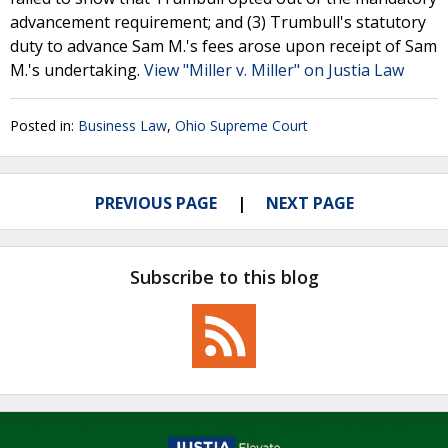
advancement requirement; and (3) Trumbull's statutory
duty to advance Sam M.'s fees arose upon receipt of Sam
M.'s undertaking.
View "Miller v. Miller" on Justia Law
Posted in:
Business Law
,
Ohio Supreme Court
PREVIOUS PAGE
NEXT PAGE
Subscribe to this blog