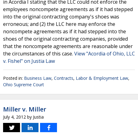
in Acordia I stating that the LLC could not enforce the
employees noncompete agreements as if it had stepped
into the original contracting company's shoes was
erroneous; and (2) the LLC here may enforce the
noncompete agreements as if it had stepped into the
shoes of the original contracting companies, provided
that the noncompete agreements are reasonable under
the circumstances of this case.
View "Acordia of Ohio, LLC
v. Fishel" on Justia Law
Posted in:
Business Law
,
Contracts
,
Labor & Employment Law
,
Ohio Supreme Court
Miller v. Miller
July 4, 2012
by
Justia