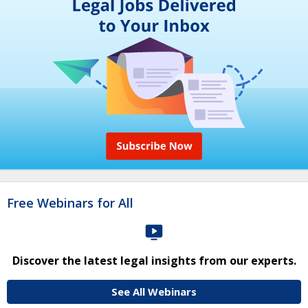
Free Webinars for All
Discover the latest legal insights from our experts.
See All Webinars