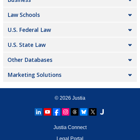
Law Schools
U.S. Federal Law
U.S. State Law
Other Databases
Marketing Solutions
© 2026
Justia
Justia Connect
Legal Portal