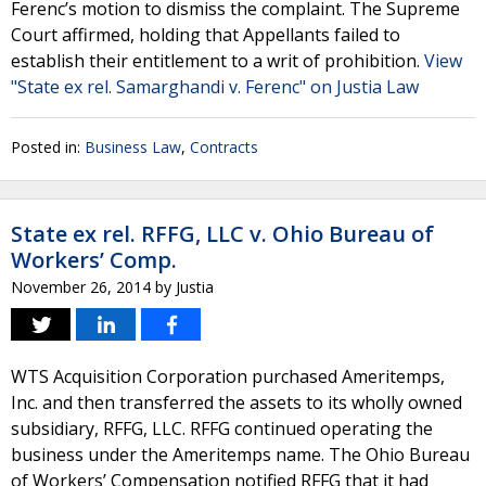
Ferenc’s motion to dismiss the complaint. The Supreme
Court affirmed, holding that Appellants failed to
establish their entitlement to a writ of prohibition.
View
"State ex rel. Samarghandi v. Ferenc" on Justia Law
Posted in:
Business Law
,
Contracts
State ex rel. RFFG, LLC v. Ohio Bureau of
Workers’ Comp.
November 26, 2014
by
Justia
WTS Acquisition Corporation purchased Ameritemps,
Inc. and then transferred the assets to its wholly owned
subsidiary, RFFG, LLC. RFFG continued operating the
business under the Ameritemps name. The Ohio Bureau
of Workers’ Compensation notified RFFG that it had