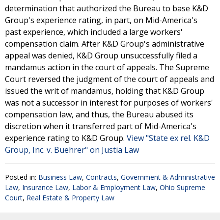
determination that authorized the Bureau to base K&D
Group's experience rating, in part, on Mid-America's
past experience, which included a large workers'
compensation claim. After K&D Group's administrative
appeal was denied, K&D Group unsuccessfully filed a
mandamus action in the court of appeals. The Supreme
Court reversed the judgment of the court of appeals and
issued the writ of mandamus, holding that K&D Group
was not a successor in interest for purposes of workers'
compensation law, and thus, the Bureau abused its
discretion when it transferred part of Mid-America's
experience rating to K&D Group.
View "State ex rel. K&D
Group, Inc. v. Buehrer" on Justia Law
Posted in:
Business Law
,
Contracts
,
Government & Administrative
Law
,
Insurance Law
,
Labor & Employment Law
,
Ohio Supreme
Court
,
Real Estate & Property Law