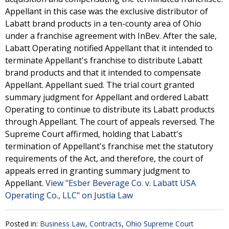
Appellant in this case was the exclusive distributor of
Labatt brand products in a ten-county area of Ohio
under a franchise agreement with InBev. After the sale,
Labatt Operating notified Appellant that it intended to
terminate Appellant's franchise to distribute Labatt
brand products and that it intended to compensate
Appellant. Appellant sued. The trial court granted
summary judgment for Appellant and ordered Labatt
Operating to continue to distribute its Labatt products
through Appellant. The court of appeals reversed. The
Supreme Court affirmed, holding that Labatt's
termination of Appellant's franchise met the statutory
requirements of the Act, and therefore, the court of
appeals erred in granting summary judgment to
Appellant.
View "Esber Beverage Co. v. Labatt USA
Operating Co., LLC" on Justia Law
Posted in:
Business Law
,
Contracts
,
Ohio Supreme Court