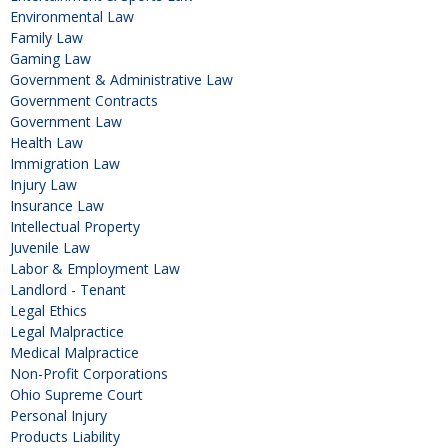
Environmental Law
Family Law
Gaming Law
Government & Administrative Law
Government Contracts
Government Law
Health Law
Immigration Law
Injury Law
Insurance Law
Intellectual Property
Juvenile Law
Labor & Employment Law
Landlord - Tenant
Legal Ethics
Legal Malpractice
Medical Malpractice
Non-Profit Corporations
Ohio Supreme Court
Personal Injury
Products Liability