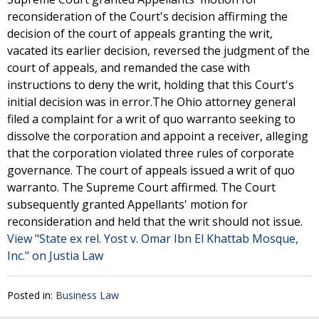
reconsideration of the Court's decision affirming the
decision of the court of appeals granting the writ,
vacated its earlier decision, reversed the judgment of the
court of appeals, and remanded the case with
instructions to deny the writ, holding that this Court's
initial decision was in error.The Ohio attorney general
filed a complaint for a writ of quo warranto seeking to
dissolve the corporation and appoint a receiver, alleging
that the corporation violated three rules of corporate
governance. The court of appeals issued a writ of quo
warranto. The Supreme Court affirmed. The Court
subsequently granted Appellants' motion for
reconsideration and held that the writ should not issue.
View "State ex rel. Yost v. Omar Ibn El Khattab Mosque,
Inc." on Justia Law
Posted in:
Business Law