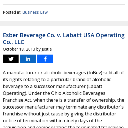
Posted in:
Business Law
Esber Beverage Co. v. Labatt USA Operating
Co., LLC
October 18, 2013
by
Justia
A manufacturer or alcoholic beverages (InBev) sold all of
its rights relating to a particular brand of alcoholic
beverage to a successor manufacturer (Labatt
Operating). Under the Ohio Alcoholic Beverages
Franchise Act, when there is a transfer of ownership, the
successor manufacturer may terminate any distributor's
franchise without just cause by giving the distributor
notice of termination within ninety days of the
acquisition and compensating the terminated franchisee.