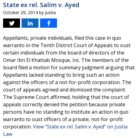
State ex rel. Salim v. Ayed
October 29, 2014
by
Justia
Appellants, private individuals, filed this case in quo
warranto in the Tenth District Court of Appeals to oust
certain individuals from the board of directors of the
Omar Ibn El Khattab Mosque, Inc. The members of the
board filed a motion for summary judgment arguing that
Appellants lacked standing to bring such an action
against the officers of a not-for-profit corporation. The
court of appeals agreed and dismissed the complaint.
The Supreme Court affirmed, holding that the court of
appeals correctly denied the petition because private
persons have no standing to institute an action in quo
warranto to oust officers of a private, not-for-profit
corporation.
View "State ex rel. Salim v. Ayed" on Justia
Law