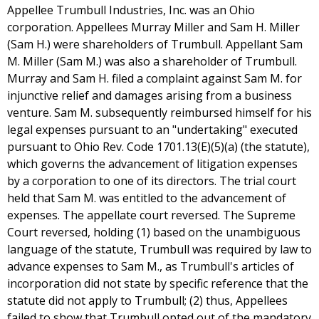
Appellee Trumbull Industries, Inc. was an Ohio
corporation. Appellees Murray Miller and Sam H. Miller
(Sam H.) were shareholders of Trumbull. Appellant Sam
M. Miller (Sam M.) was also a shareholder of Trumbull.
Murray and Sam H. filed a complaint against Sam M. for
injunctive relief and damages arising from a business
venture. Sam M. subsequently reimbursed himself for his
legal expenses pursuant to an "undertaking" executed
pursuant to Ohio Rev. Code 1701.13(E)(5)(a) (the statute),
which governs the advancement of litigation expenses
by a corporation to one of its directors. The trial court
held that Sam M. was entitled to the advancement of
expenses. The appellate court reversed. The Supreme
Court reversed, holding (1) based on the unambiguous
language of the statute, Trumbull was required by law to
advance expenses to Sam M., as Trumbull's articles of
incorporation did not state by specific reference that the
statute did not apply to Trumbull; (2) thus, Appellees
failed to show that Trumbull opted out of the mandatory