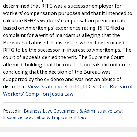
determined that RFFG was a successor employer for
workers’ compensation purposes and that it intended to
calculate RFFG’s workers’ compensation premium rate
based on Ameritemps’ experience rating. RFFG filed a
complaint for a writ of mandamus alleging that the
Bureau had abused its discretion when it determined
RFFG to be the successor in interest to Ameritemps. The
court of appeals denied the writ. The Supreme Court
affirmed, holding that the court of appeals did not err in
concluding that the decision of the Bureau was
supported by the evidence and was not an abuse of
discretion.
View "State ex rel. RFFG, LLC v. Ohio Bureau of
Workers' Comp." on Justia Law
Posted in:
Business Law
,
Government & Administrative Law
,
Insurance Law
,
Labor & Employment Law